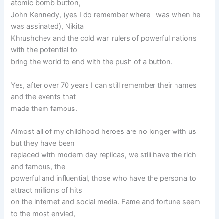
atomic bomb button,
John Kennedy, (yes I do remember where I was when he
was assinated), Nikita
Khrushchev and the cold war, rulers of powerful nations
with the potential to
bring the world to end with the push of a button.
Yes, after over 70 years I can still remember their names
and the events that
made them famous.
Almost all of my childhood heroes are no longer with us
but they have been
replaced with modern day replicas, we still have the rich
and famous, the
powerful and influential, those who have the persona to
attract millions of hits
on the internet and social media. Fame and fortune seem
to the most envied,