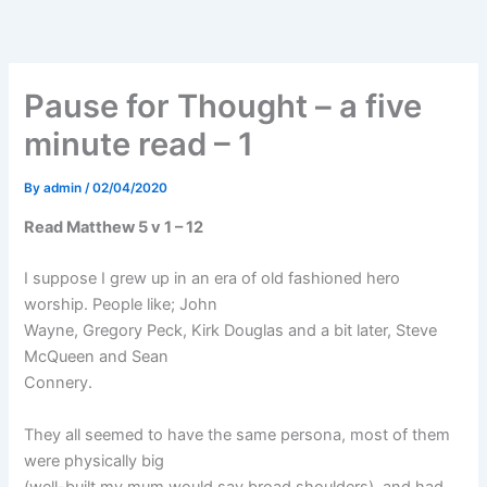
Skip
to
content
Pause for Thought – a five
minute read – 1
By
admin
/
02/04/2020
Read Matthew 5 v 1 – 12
I suppose I grew up in an era of old fashioned hero
worship. People like; John
Wayne, Gregory Peck, Kirk Douglas and a bit later, Steve
McQueen and Sean
Connery.
They all seemed to have the same persona, most of them
were physically big
(well-built my mum would say broad shoulders), and had