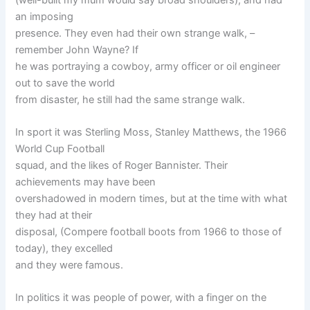
an imposing
presence. They even had their own strange walk, –
remember John Wayne? If
he was portraying a cowboy, army officer or oil engineer
out to save the world
from disaster, he still had the same strange walk.
In sport it was Sterling Moss, Stanley Matthews, the 1966
World Cup Football
squad, and the likes of Roger Bannister. Their
achievements may have been
overshadowed in modern times, but at the time with what
they had at their
disposal, (Compere football boots from 1966 to those of
today), they excelled
and they were famous.
In politics it was people of power, with a finger on the