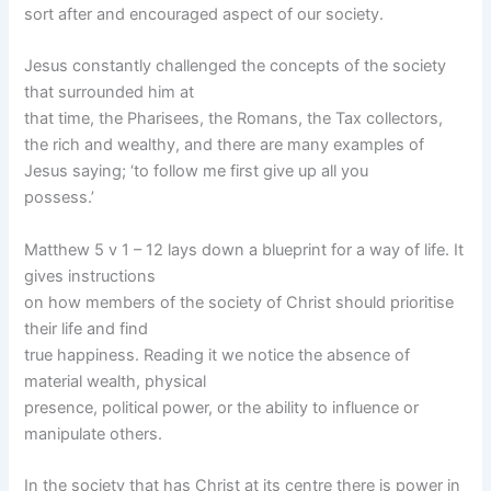
sort after and encouraged aspect of our society.
Jesus constantly challenged the concepts of the society
that surrounded him at
that time, the Pharisees, the Romans, the Tax collectors,
the rich and wealthy, and there are many examples of
Jesus saying; ‘to follow me first give up all you
possess.’
Matthew 5 v 1 – 12 lays down a blueprint for a way of life. It
gives instructions
on how members of the society of Christ should prioritise
their life and find
true happiness. Reading it we notice the absence of
material wealth, physical
presence, political power, or the ability to influence or
manipulate others.
In the society that has Christ at its centre there is power in