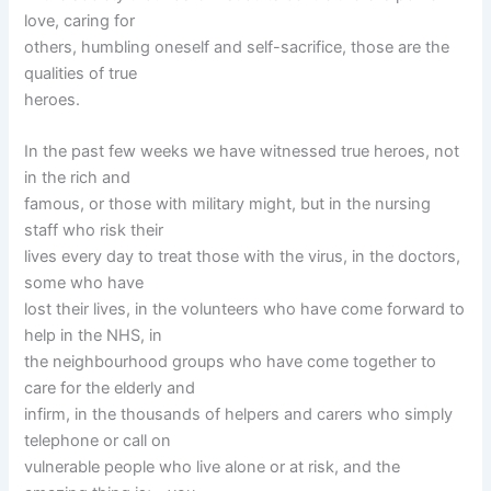
love, caring for
others, humbling oneself and self-sacrifice, those are the
qualities of true
heroes.
In the past few weeks we have witnessed true heroes, not
in the rich and
famous, or those with military might, but in the nursing
staff who risk their
lives every day to treat those with the virus, in the doctors,
some who have
lost their lives, in the volunteers who have come forward to
help in the NHS, in
the neighbourhood groups who have come together to
care for the elderly and
infirm, in the thousands of helpers and carers who simply
telephone or call on
vulnerable people who live alone or at risk, and the